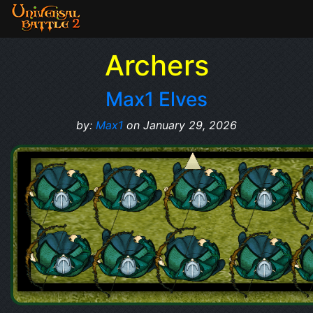
Archers
Max1 Elves
by:
Max1
on January 29, 2026