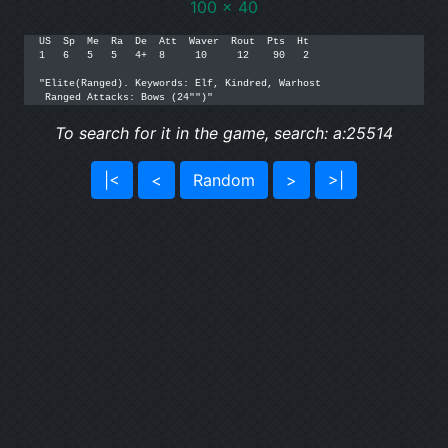
100 x 40
US  Sp  Me  Ra  De  Att  Waver  Rout  Pts  Ht

1   6   5   5   4+  8     10     12    90   2

"Elite(Ranged). Keywords: Elf, Kindred, Warhost

 Ranged Attacks: Bows (24"")"
To search for it in the game, search: a:25514
|<
<
Random
>
>|