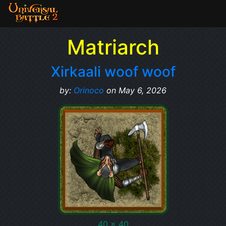
Matriarch
Xirkaali woof woof
by:
Orinoco
on May 6, 2026
40 x 40