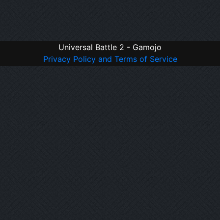
Universal Battle 2 - Gamojo
Privacy Policy and Terms of Service