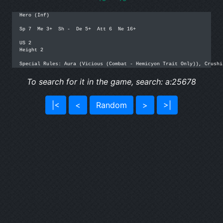
Hero (Inf)

Sp 7  Me 3+  Sh -  De 5+  Att 6  Ne 16+

US 2

Height 2

Special Rules: Aura (Vicious (Combat - Hemicyon Trait Only)), Crushi
To search for it in the game, search: a:25678
|<
<
Random
>
>|