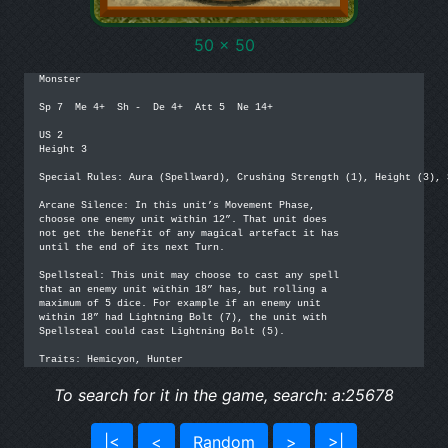
50 x 50
Monster

Sp 7  Me 4+  Sh -  De 4+  Att 5  Ne 14+

US 2

Height 3

Special Rules: Aura (Spellward), Crushing Strength (1), Height (3), S
Arcane Silence: In this unit’s Movement Phase,

choose one enemy unit within 12”. That unit does

not get the benefit of any magical artefact it has

until the end of its next Turn.

Spellsteal: This unit may choose to cast any spell

that an enemy unit within 18” has, but rolling a

maximum of 5 dice. For example if an enemy unit

within 18” had Lightning Bolt (7), the unit with

Spellsteal could cast Lightning Bolt (5).

Traits: Hemicyon, Hunter
To search for it in the game, search: a:25678
|<
<
Random
>
>|