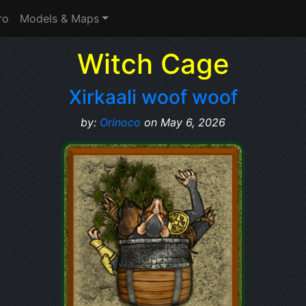
ro
Models & Maps
Witch Cage
Xirkaali woof woof
by:
Orinoco
on May 6, 2026