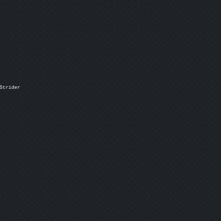
trider
