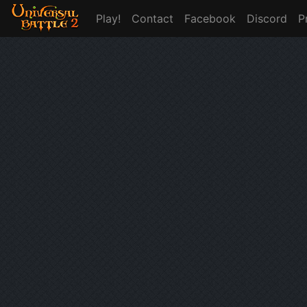
Play!
Contact
Facebook
Discord
P