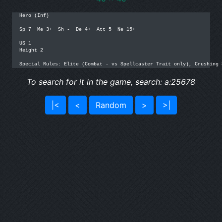
Hero (Inf)

Sp 7  Me 3+  Sh -  De 4+  Att 5  Ne 15+

US 1

Height 2

Special Rules: Elite (Combat - vs Spellcaster Trait only), Crushing 
To search for it in the game, search: a:25678
|<
<
Random
>
>|