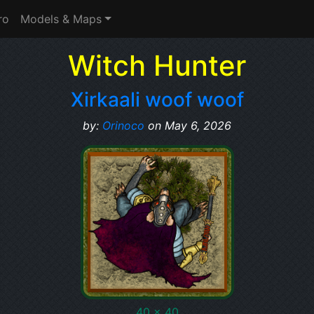
ro
Models & Maps
Witch Hunter
Xirkaali woof woof
by:
Orinoco
on May 6, 2026
40 x 40