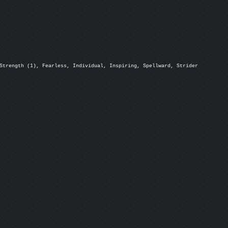
Strength (1), Fearless, Individual, Inspiring, Spellward, Strider