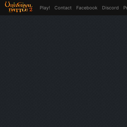
Play!
Contact
Facebook
Discord
P