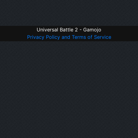
Universal Battle 2 - Gamojo
Privacy Policy and Terms of Service