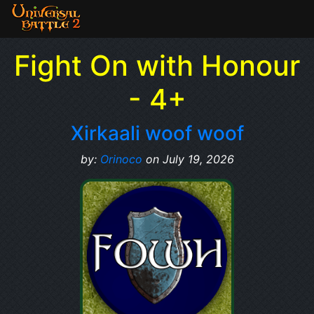
Fight On with Honour
- 4+
Xirkaali woof woof
by:
Orinoco
on July 19, 2026