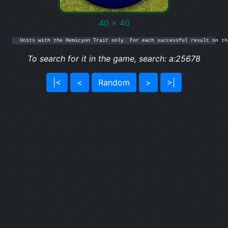
40 x 40
Units with the Hemicyon Trait only. For each successful result on th
To search for it in the game, search: a:25678
|<
<
Random
>
>|