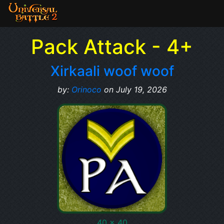
Pack Attack - 4+
Xirkaali woof woof
by:
Orinoco
on July 19, 2026
40 x 40