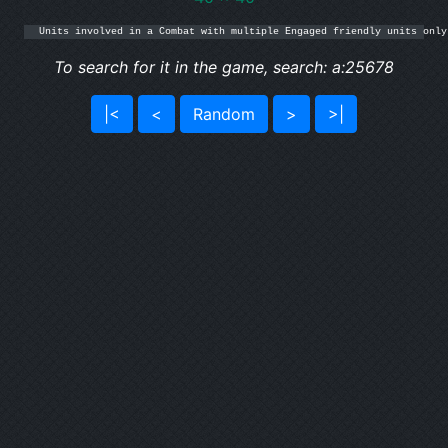
Units involved in a Combat with multiple Engaged friendly units only
To search for it in the game, search: a:25678
|<
<
Random
>
>|