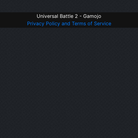
Universal Battle 2 - Gamojo
Privacy Policy and Terms of Service