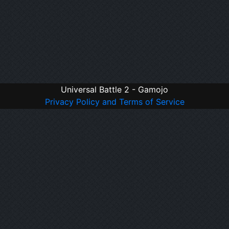
Universal Battle 2 - Gamojo
Privacy Policy and Terms of Service