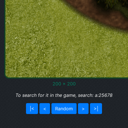
200 x 200
To search for it in the game, search: a:25678
|<
<
Random
>
>|