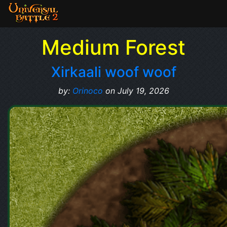
Medium Forest
Xirkaali woof woof
by:
Orinoco
on July 19, 2026