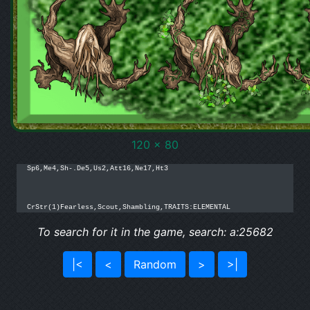
120 x 80
Sp6,Me4,Sh-.De5,Us2,Att16,Ne17,Ht3

CrStr(1)Fearless,Scout,Shambling,TRAITS:ELEMENTAL
To search for it in the game, search: a:25682
|<
<
Random
>
>|