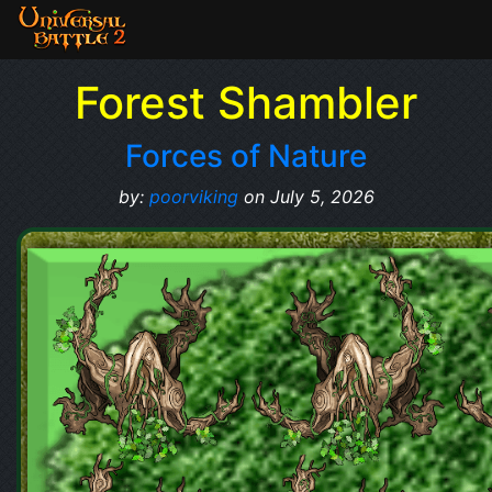
Forest Shambler
Forces of Nature
by:
poorviking
on July 5, 2026