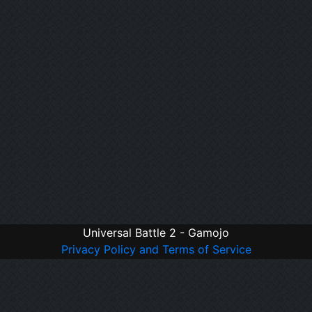
Universal Battle 2 - Gamojo
Privacy Policy and Terms of Service