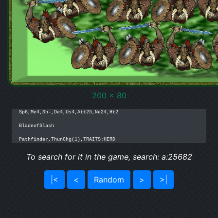
200 x 80
Sp6,Me4,Sh-,De4,Us4,Att25,Ne24,Ht2

BladeofSlash

Pathfinder,ThunChg(1),TRAITS:HERD
To search for it in the game, search: a:25682
|<
<
Random
>
>|