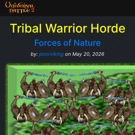
Tribal Warrior Horde
Forces of Nature
by:
poorviking
on May 20, 2026