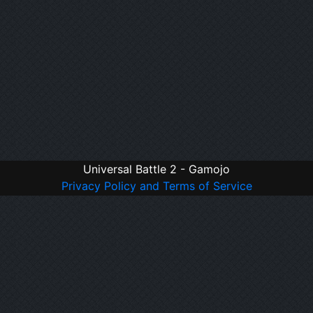
Universal Battle 2 - Gamojo
Privacy Policy and Terms of Service