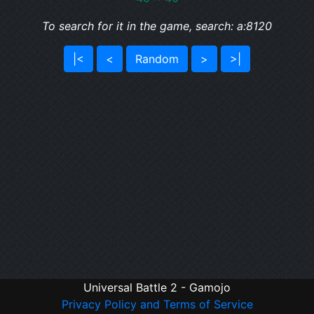
To search for it in the game, search: a:8120
|<
<
Random
>
>|
Universal Battle 2 - Gamojo
Privacy Policy and Terms of Service