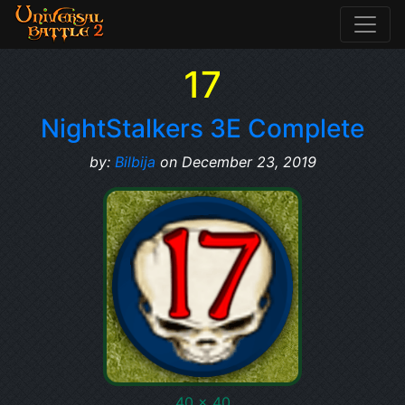
17
NightStalkers 3E Complete
by:
Bilbija
on December 23, 2019
40 x 40