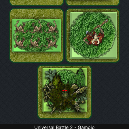
Universal Battle 2 - Gamojo