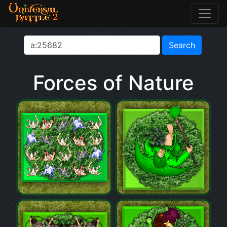
Forces of Nature